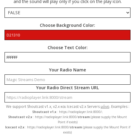
and the sound will play only if you click on the play icon.
Choose Background Color:
Choose Text Color:
Your Radio Name
Your Radio Direct Stream URL
We support Shoutcast v1.x, v2.x και Icecast v2.x Servers
μόνο
. Examples :
Shoutcast v1.x
: https://radioplayer.link:8000/;
Shoutcast v2.x
: https://radioplayer.link:8000/
stream
(please supply the Mount
Point if exists)
Icecast v2.x
: https://radioplayer.link:8000/
stream
(please supply the Mount Point if
exists)