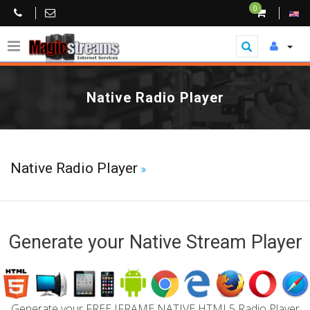
0
Native Radio Player
Native Radio Player
Generate your Native Stream Player
Generate your FREE IFRAME NATIVE HTML5 Radio Player