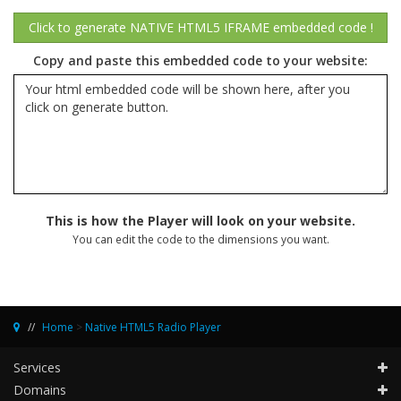
Copy and paste this embedded code to your website:
This is how the Player will look on your website.
You can edit the code to the dimensions you want.
Home
>
Native HTML5 Radio Player
Services
Domains