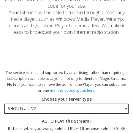
code for your site.
Your listeners will be able to tune in through almost any
media player, such as Windows Media Player, Winamp,
iTunes and Quicktime Player to name a few. We make it
easy to broadcast your own Internet radio station.
The service is free and supported by advertising rather than requiring a
subscription.available to anyone, not only to clients of Magic Streams.
Note:
If you want to remove the ad from the Player, you can subscribe
for one
monthly subscription here
.
Choose your server type
AUTO PLAY the Stream?
If this is what you want, select TRUE. Otherwise select FALSE