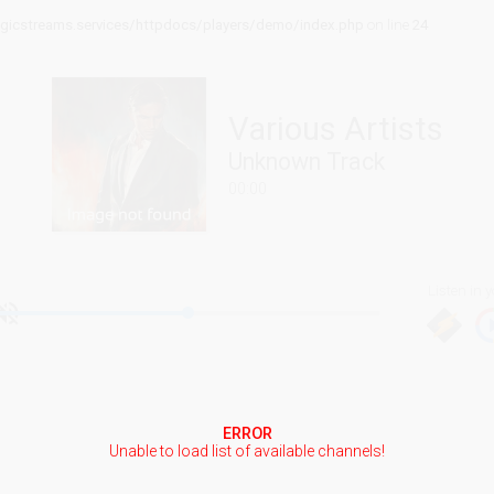
icstreams.services/httpdocs/players/demo/index.php
on line
24
Various Artists
Unknown Track
00:00
Listen in y
ERROR
Unable to load list of available channels!