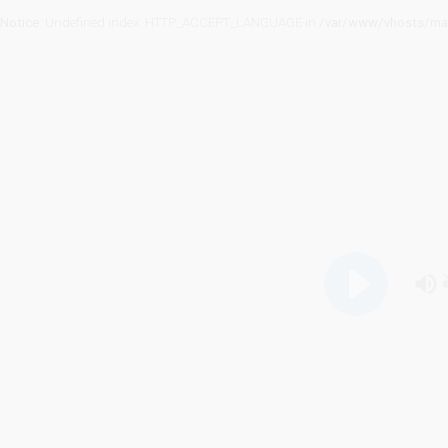
Notice
: Undefined index: HTTP_ACCEPT_LANGUAGE in
/var/www/vhosts/mag