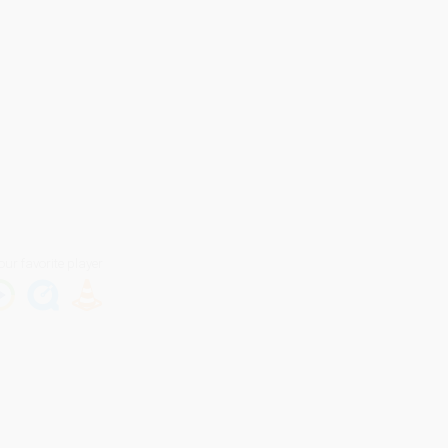
our favorite player